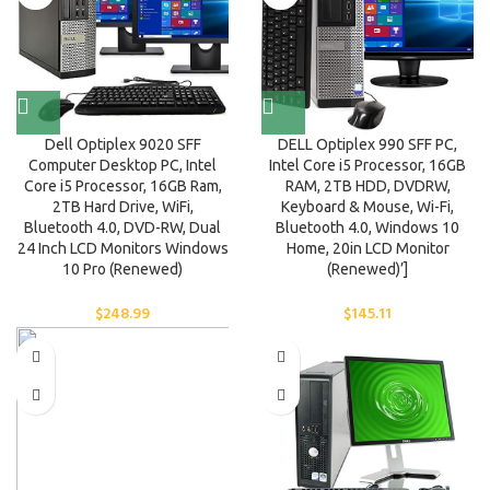
Dell Optiplex 9020 SFF
DELL Optiplex 990 SFF PC,
Computer Desktop PC, Intel
Intel Core i5 Processor, 16GB
Core i5 Processor, 16GB Ram,
RAM, 2TB HDD, DVDRW,
2TB Hard Drive, WiFi,
Keyboard & Mouse, Wi-Fi,
Bluetooth 4.0, DVD-RW, Dual
Bluetooth 4.0, Windows 10
24 Inch LCD Monitors Windows
Home, 20in LCD Monitor
10 Pro (Renewed)
(Renewed)’]
$
248.99
$
145.11