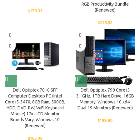
RGB Productivity Bundle
$
179.35
(Renewed)
$
235.52
Dell Optiplex 7010 SFF
Dell Optiplex 790 Core i5
Computer Desktop PC (Intel
3.1GHz, 1TB Hard Drive, 16GB
Core i5-3470, 8GB Ram, 500GB,
Memory, Windows 10 x64,
HDD, DVD-RW, WiFi Keyboard
Dual 19 Monitors (Renewed)
Mouse) 17in LCD Monitor
Brands Vary, Windows 10
$
199.80
(Renewed)
$
165.00