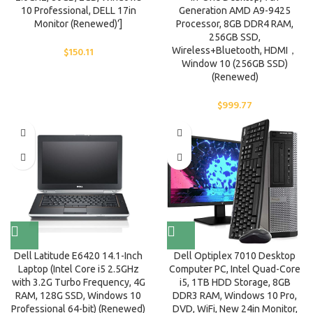
10 Professional, DELL 17in
Generation AMD A9-9425
Monitor (Renewed)’]
Processor, 8GB DDR4 RAM,
256GB SSD,
$
150.11
Wireless+Bluetooth, HDMI，
Window 10 (256GB SSD)
(Renewed)
$
999.77
Dell Latitude E6420 14.1-Inch
Dell Optiplex 7010 Desktop
Laptop (Intel Core i5 2.5GHz
Computer PC, Intel Quad-Core
with 3.2G Turbo Frequency, 4G
i5, 1TB HDD Storage, 8GB
RAM, 128G SSD, Windows 10
DDR3 RAM, Windows 10 Pro,
Professional 64-bit) (Renewed)
DVD, WiFi, New 24in Monitor,