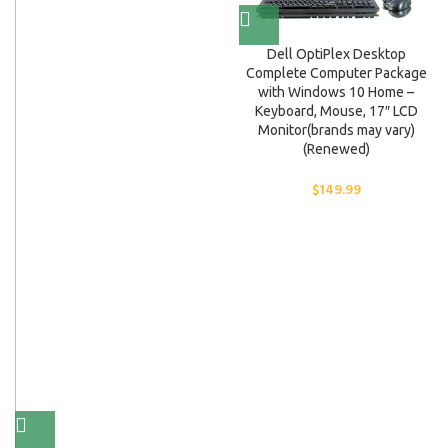
Dell OptiPlex Desktop
Complete Computer Package
with Windows 10 Home –
Keyboard, Mouse, 17″ LCD
Monitor(brands may vary)
(Renewed)
$
149.99