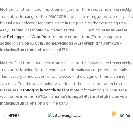
Notice
: Function _load_textdomain_just_in_time was called
incorrectly
.
Translation loading for the
domain was triggered too early. This
woozone
is usually an indicator for some code in the plugin or theme running too
early. Translations should be loaded at the
action or later. Please
init
see
Debugging in WordPress
for more information. (This message was
added in version 6.7.0.) in
/home/videoga9/Estoreknight.com/wp-
includes/functions.php
on line
6170
Notice
: Function _load_textdomain_just_in_time was called
incorrectly
.
Translation loading for the
domain was triggered too early.
woodmart
This is usually an indicator for some code in the plugin or theme running
too early. Translations should be loaded at the
action or later.
init
Please see
Debugging in WordPress
for more information. (This message
was added in version 6.7.0.) in
/home/videoga9/Estoreknight.com/wp-
includes/functions.php
on line
6170
0
MENU
$
0.00