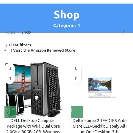
Shop
Categories
Home
Shop
Clear filters
Visit the Amazon Renewed Store
DELL Desktop Computer
Dell Inspiron 24 FHD IPS Anti-
Package with WiFi, Dual Core
Glare LED-Backlit Dispaly All-
2.0GHz, 80GB, 2GB, Windows
in-One Desktop, 7th