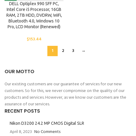
DELL Optiplex 990 SFF PC,
Intel Core i5 Processor, 16GB
RAM, 2TB HDD, DVDRW, WiFi,
Bluetooth 4.0, Windows 10
Pro, LCD Monitor (Renewed)
$
153.44
1
2
3
→
OUR MOTTO
Our existing customers are our guarantee of services for our new
customers. So for this, we never compromise on the quality of our
products and services. However, as we know our customers are the
assurance of our services.
RECENT POSTS
Nikon D3200 24.2 MP CMOS Digital SLR
April 8, 2023
No Comments