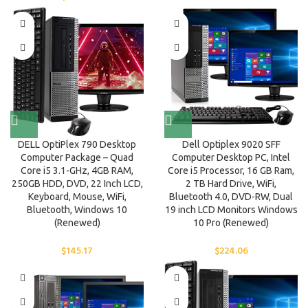
DELL OptiPlex 790 Desktop
Dell Optiplex 9020 SFF
Computer Package – Quad
Computer Desktop PC, Intel
Core i5 3.1-GHz, 4GB RAM,
Core i5 Processor, 16 GB Ram,
250GB HDD, DVD, 22 Inch LCD,
2 TB Hard Drive, WiFi,
Keyboard, Mouse, WiFi,
Bluetooth 4.0, DVD-RW, Dual
Bluetooth, Windows 10
19 inch LCD Monitors Windows
(Renewed)
10 Pro (Renewed)
$
145.17
$
224.06