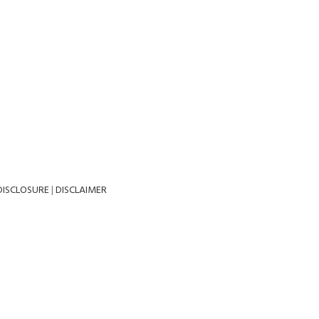
DISCLOSURE
|
DISCLAIMER