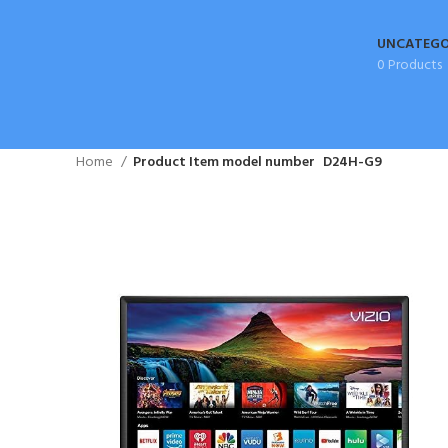
UNCATEGO
0 Products
Home
Product Item model number
D24H-G9