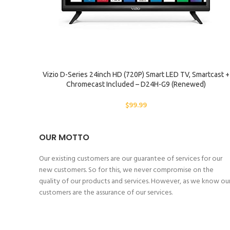
ADD TO CART
Vizio D-Series 24inch HD (720P) Smart LED TV, Smartcast +
Chromecast Included – D24H-G9 (Renewed)
$
99.99
OUR MOTTO
Our existing customers are our guarantee of services for our
new customers. So for this, we never compromise on the
quality of our products and services. However, as we know ou
customers are the assurance of our services.