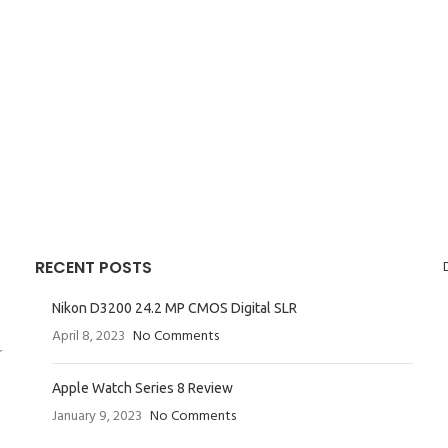
RECENT POSTS
Nikon D3200 24.2 MP CMOS Digital SLR
April 8, 2023
No Comments
r
Apple Watch Series 8 Review
January 9, 2023
No Comments