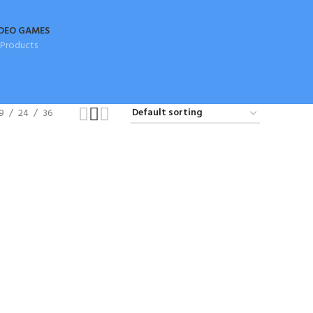
DEO GAMES
 Products
9
24
36