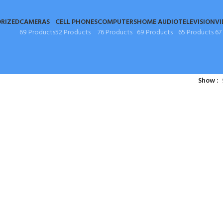
RIZED
CAMERAS
CELL PHONES
COMPUTERS
HOME AUDIO
TELEVISION
VI
69 Products
52 Products
76 Products
69 Products
65 Products
67
Show