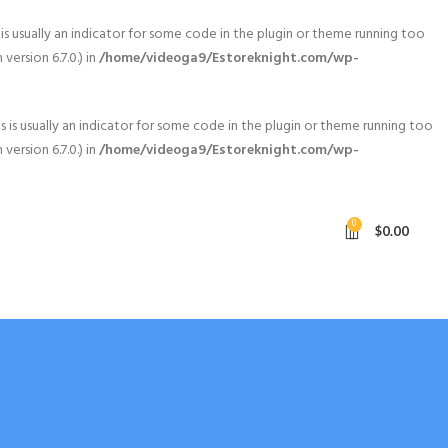
is usually an indicator for some code in the plugin or theme running too
ersion 6.7.0.) in
/home/videoga9/Estoreknight.com/wp-
 is usually an indicator for some code in the plugin or theme running too
ersion 6.7.0.) in
/home/videoga9/Estoreknight.com/wp-
0
$
0.00