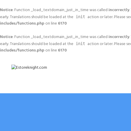
Notice
: Function _load_textdomain_just_in_time was called
incorrectly
.
early. Translations should be loaded at the
action or later. Please s
init
includes/functions.php
on line
6170
Notice
: Function _load_textdomain_just_in_time was called
incorrectly
.
early. Translations should be loaded at the
action or later. Please s
init
includes/functions.php
on line
6170