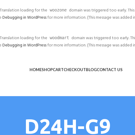
 Translation loading for the
domain was triggered too early. This 
woozone
ee
Debugging in WordPress
for more information. (This message was added in v
 Translation loading for the
domain was triggered too early. This
woodmart
ee
Debugging in WordPress
for more information. (This message was added in v
HOME
SHOP
CART
CHECKOUT
BLOG
CONTACT US
D24H-G9