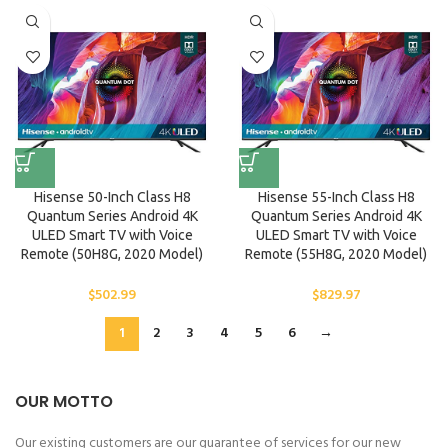
Hisense 50-Inch Class H8
Hisense 55-Inch Class H8
Quantum Series Android 4K
Quantum Series Android 4K
ULED Smart TV with Voice
ULED Smart TV with Voice
Remote (50H8G, 2020 Model)
Remote (55H8G, 2020 Model)
$
502.99
$
829.97
1
2
3
4
5
6
→
OUR MOTTO
Our existing customers are our guarantee of services for our new