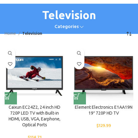
Television
Categories
Home
Television
Caixun EC24Z2, 24 inch HD
Element Electronics E1AA19N
720P LED TV with Built-in
19″ 720P HD TV
HDMI, USB, VGA, Earphone,
Optical Ports
$
129.99
$
114.71