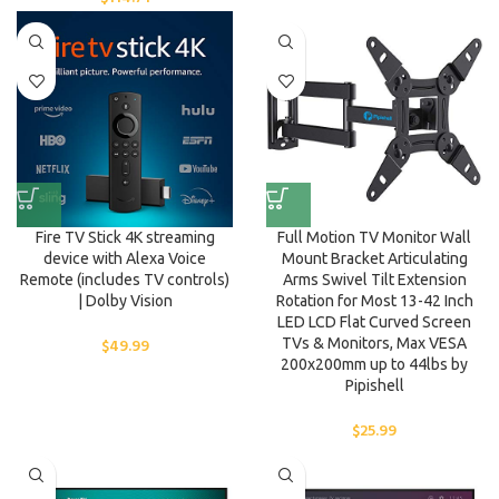
Fire TV Stick 4K streaming
Full Motion TV Monitor Wall
device with Alexa Voice
Mount Bracket Articulating
Remote (includes TV controls)
Arms Swivel Tilt Extension
| Dolby Vision
Rotation for Most 13-42 Inch
LED LCD Flat Curved Screen
$
49.99
TVs & Monitors, Max VESA
200x200mm up to 44lbs by
Pipishell
$
25.99