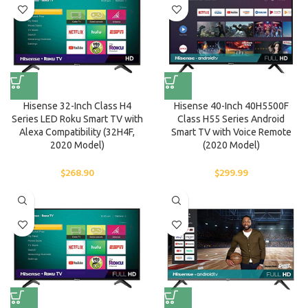
Hisense 32-Inch Class H4
Hisense 40-Inch 40H5500F
Series LED Roku Smart TV with
Class H55 Series Android
Alexa Compatibility (32H4F,
Smart TV with Voice Remote
2020 Model)
(2020 Model)
$
268.90
$
299.99