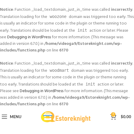
Notice
: Function _load_textdomain_just_in_time was called
incorrectly
.
Translation loading for the
domain was triggered too early. This
woozone
is usually an indicator for some code in the plugin or theme running too
early. Translations should be loaded at the
action or later. Please
init
see
Debugging in WordPress
for more information. (This message was
added in version 6.7.0.) in
/home/videoga9/Estoreknight.com/wp-
includes/functions.php
on line
6170
Notice
: Function _load_textdomain_just_in_time was called
incorrectly
.
Translation loading for the
domain was triggered too early.
woodmart
This is usually an indicator for some code in the plugin or theme running
too early. Translations should be loaded at the
action or later.
init
Please see
Debugging in WordPress
for more information. (This message
was added in version 6.7.0.) in
/home/videoga9/Estoreknight.com/wp-
includes/functions.php
on line
6170
0
MENU
$
0.00