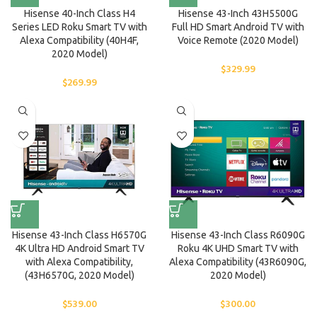
Hisense 40-Inch Class H4
Hisense 43-Inch 43H5500G
Series LED Roku Smart TV with
Full HD Smart Android TV with
Alexa Compatibility (40H4F,
Voice Remote (2020 Model)
2020 Model)
$
329.99
$
269.99
Hisense 43-Inch Class H6570G
Hisense 43-Inch Class R6090G
4K Ultra HD Android Smart TV
Roku 4K UHD Smart TV with
with Alexa Compatibility,
Alexa Compatibility (43R6090G,
(43H6570G, 2020 Model)
2020 Model)
$
539.00
$
300.00