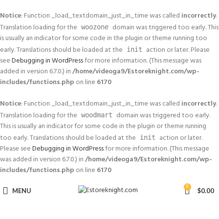
Notice
: Function _load_textdomain_just_in_time was called
incorrectly
.
Translation loading for the
domain was triggered too early. This
woozone
is usually an indicator for some code in the plugin or theme running too
early. Translations should be loaded at the
action or later. Please
init
see
Debugging in WordPress
for more information. (This message was
added in version 6.7.0.) in
/home/videoga9/Estoreknight.com/wp-
includes/functions.php
on line
6170
Notice
: Function _load_textdomain_just_in_time was called
incorrectly
.
Translation loading for the
domain was triggered too early.
woodmart
This is usually an indicator for some code in the plugin or theme running
too early. Translations should be loaded at the
action or later.
init
Please see
Debugging in WordPress
for more information. (This message
was added in version 6.7.0.) in
/home/videoga9/Estoreknight.com/wp-
includes/functions.php
on line
6170
0
MENU
$
0.00