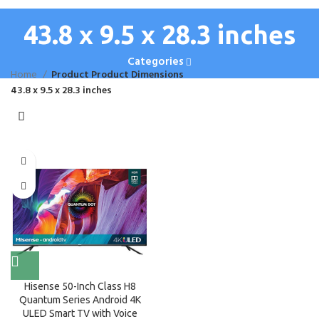
43.8 x 9.5 x 28.3 inches
Categories
Home
Product Product Dimensions
43.8 x 9.5 x 28.3 inches
Hisense 50-Inch Class H8
Quantum Series Android 4K
ULED Smart TV with Voice