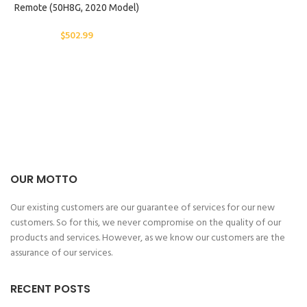
Remote (50H8G, 2020 Model)
$
502.99
OUR MOTTO
Our existing customers are our guarantee of services for our new
customers. So for this, we never compromise on the quality of our
products and services. However, as we know our customers are the
assurance of our services.
RECENT POSTS