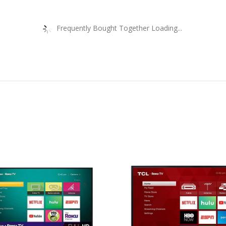
Frequently Bought Together Loading...