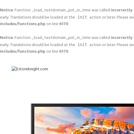
Notice
: Function _load_textdomain_just_in_time was called
incorrectly
.
early. Translations should be loaded at the
action or later. Please s
init
includes/functions.php
on line
6170
Notice
: Function _load_textdomain_just_in_time was called
incorrectly
.
early. Translations should be loaded at the
action or later. Please s
init
includes/functions.php
on line
6170