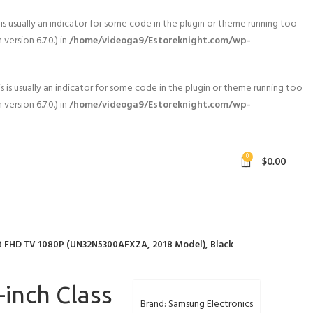
is usually an indicator for some code in the plugin or theme running too
ersion 6.7.0.) in
/home/videoga9/Estoreknight.com/wp-
 is usually an indicator for some code in the plugin or theme running too
ersion 6.7.0.) in
/home/videoga9/Estoreknight.com/wp-
0
$
0.00
t FHD TV 1080P (UN32N5300AFXZA, 2018 Model), Black
inch Class
Brand: Samsung Electronics