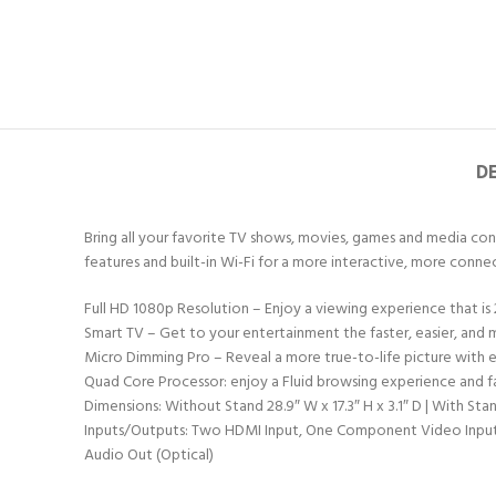
D
Bring all your favorite TV shows, movies, games and media conte
features and built-in Wi-Fi for a more interactive, more con
Full HD 1080p Resolution – Enjoy a viewing experience that is 
Smart TV – Get to your entertainment the faster, easier, and m
Micro Dimming Pro – Reveal a more true-to-life picture with 
Quad Core Processor: enjoy a Fluid browsing experience and f
Dimensions: Without Stand 28.9″ W x 17.3″ H x 3.1″ D | With Stan
Inputs/Outputs: Two HDMI Input, One Component Video Input, On
Audio Out (Optical)