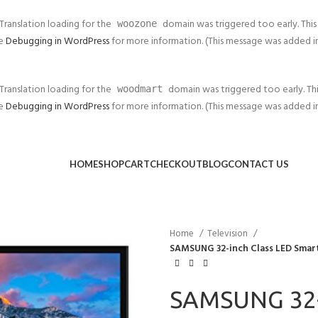
 Translation loading for the
domain was triggered too early. This 
woozone
ee
Debugging in WordPress
for more information. (This message was added in v
 Translation loading for the
domain was triggered too early. This
woodmart
ee
Debugging in WordPress
for more information. (This message was added in v
HOME
SHOP
CART
CHECKOUT
BLOG
CONTACT US
Home
Television
SAMSUNG 32-inch Class LED Smar
SAMSUNG 32-