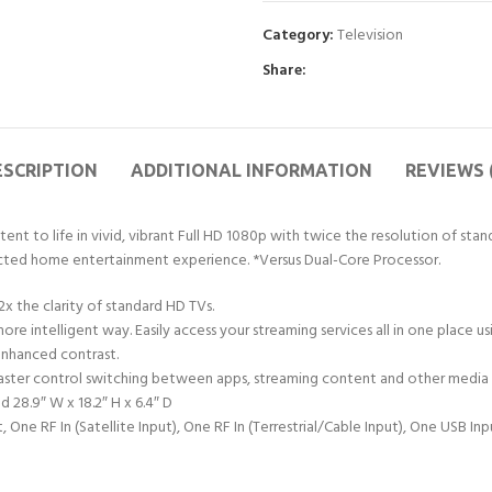
Category:
Television
Share:
ESCRIPTION
ADDITIONAL INFORMATION
REVIEWS 
nt to life in vivid, vibrant Full HD 1080p with twice the resolution of stan
nected home entertainment experience. *Versus Dual-Core Processor.
2x the clarity of standard HD TVs.
ore intelligent way. Easily access your streaming services all in one place
enhanced contrast.
aster control switching between apps, streaming content and other media e
d 28.9″ W x 18.2″ H x 6.4″ D
e RF In (Satellite Input), One RF In (Terrestrial/Cable Input), One USB In