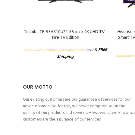
ADD TO CART
ADD TO CA
Toshiba TF-55A810U21 55-inch 4K UHD TV –
Hisense 
Fire TV Edition
Smart TV
&
FREE
Amazon.com Price:
$
329.99
(as of 03/01/2024 07:57 PST-
Details
)
Shipping
.
Amazon.com Pric
OUR MOTTO
Our existing customers are our guarantee of services for our
new customers. So for this, we never compromise on the
quality of our products and services. However, as we know ou
customers are the assurance of our services.