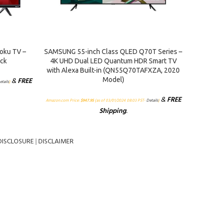
ADD TO CART
ADD TO 
oku TV –
SAMSUNG 55-inch Class QLED Q70T Series –
Sceptr
ack
4K UHD Dual LED Quantum HDR Smart TV
Me
with Alexa Built-in (QN55Q70TAFXZA, 2020
&
FREE
Model)
Amazon.
etails
)
&
FREE
Amazon.com Price:
$
947.95
(as of 03/01/2024 08:03 PST-
Details
)
Shipping
.
DISCLOSURE
|
DISCLAIMER