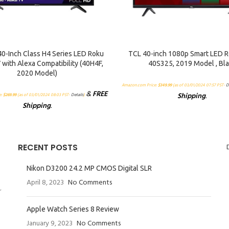
RT
ADD TO CART
40-Inch Class H4 Series LED Roku
TCL 40-inch 1080p Smart LED R
 with Alexa Compatibility (40H4F,
40S325, 2019 Model , Bl
2020 Model)
Amazon.com Price:
$
349.99
(as of 03/01/2024 07:57 PST-
D
&
FREE
Shipping
.
e:
$
269.99
(as of 03/01/2024 08:03 PST-
Details
)
Shipping
.
RECENT POSTS
Nikon D3200 24.2 MP CMOS Digital SLR
April 8, 2023
No Comments
r
Apple Watch Series 8 Review
January 9, 2023
No Comments