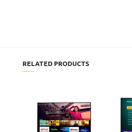
RELATED PRODUCTS