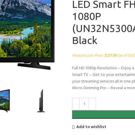
LED Smart F
1080P
(UN32N5300A
Black
Amazon.com Price:
$
227.99
(as of 03/
Full HD 1080p Resolution – Enjoy a 
Smart TV – Get to your entertainmen
your streaming services all in one
Micro Dimming Pro – Reveal a more
Add to wishlist