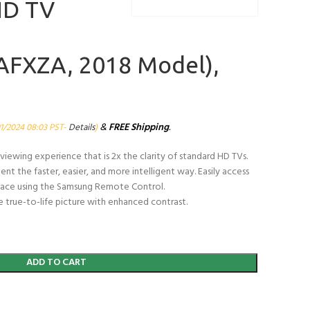
HD TV
FXZA, 2018 Model),
&
FREE Shipping
.
01/2024 08:03 PST-
Details
)
viewing experience that is 2x the clarity of standard HD TVs.
t the faster, easier, and more intelligent way. Easily access
 place using the Samsung Remote Control.
 true-to-life picture with enhanced contrast.
ADD TO CART