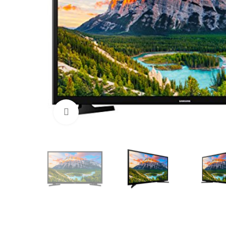
Click to enlarge