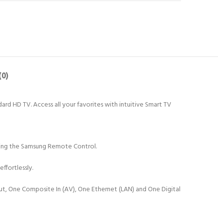
(0)
dard HD TV. Access all your favorites with intuitive Smart TV
 using the Samsung Remote Control.
ffortlessly.
put, One Composite In (AV), One Ethernet (LAN) and One Digital