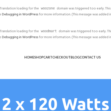
 Translation loading for the
domain was triggered too early. This 
woozone
ee
Debugging in WordPress
for more information. (This message was added in v
 Translation loading for the
domain was triggered too early. This
woodmart
ee
Debugging in WordPress
for more information. (This message was added in v
HOME
SHOP
CART
CHECKOUT
BLOG
CONTACT US
2 x 120 Watts