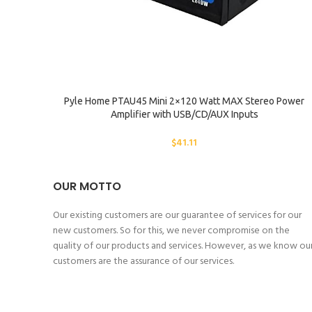
SELECT OPTIONS
Pyle Home PTAU45 Mini 2×120 Watt MAX Stereo Power
Amplifier with USB/CD/AUX Inputs
$
41.11
OUR MOTTO
Our existing customers are our guarantee of services for our
new customers. So for this, we never compromise on the
quality of our products and services. However, as we know ou
customers are the assurance of our services.