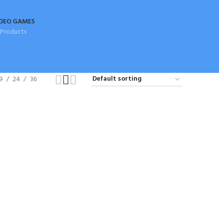
DEO GAMES
 Products
9
24
36