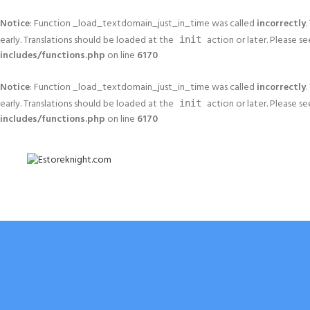
Notice
: Function _load_textdomain_just_in_time was called
incorrectly
.
early. Translations should be loaded at the
action or later. Please s
init
includes/functions.php
on line
6170
Notice
: Function _load_textdomain_just_in_time was called
incorrectly
.
early. Translations should be loaded at the
action or later. Please s
init
includes/functions.php
on line
6170