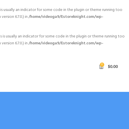
is usually an indicator for some code in the plugin or theme running too
ersion 6.7.0.) in
/home/videoga9/Estoreknight.com/wp-
 is usually an indicator for some code in the plugin or theme running too
ersion 6.7.0.) in
/home/videoga9/Estoreknight.com/wp-
0
$
0.00