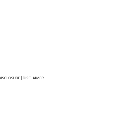
DISCLOSURE
|
DISCLAIMER