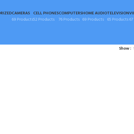
RIZED
CAMERAS
CELL PHONES
COMPUTERS
HOME AUDIO
TELEVISION
VI
69 Products
52 Products
76 Products
69 Products
65 Products
67
Show