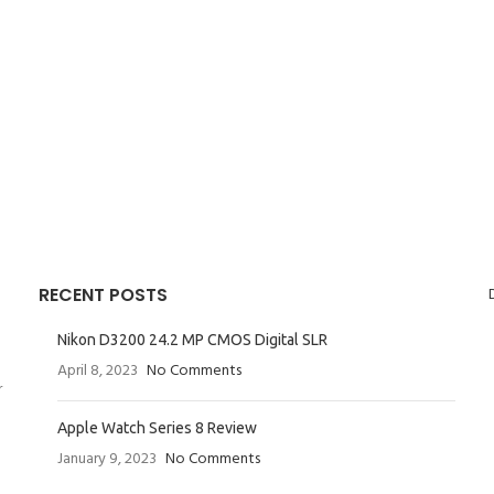
RECENT POSTS
Nikon D3200 24.2 MP CMOS Digital SLR
April 8, 2023
No Comments
r
Apple Watch Series 8 Review
January 9, 2023
No Comments