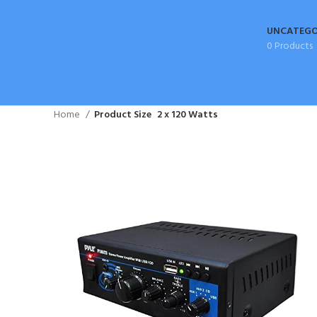
UNCATEGO
0 Products
Home
Product Size
2 x 120 Watts