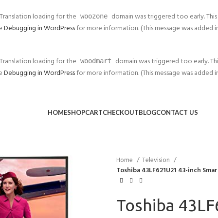
 Translation loading for the
domain was triggered too early. This 
woozone
ee
Debugging in WordPress
for more information. (This message was added in v
 Translation loading for the
domain was triggered too early. This
woodmart
ee
Debugging in WordPress
for more information. (This message was added in v
HOME
SHOP
CART
CHECKOUT
BLOG
CONTACT US
Home
Television
Toshiba 43LF621U21 43-inch Smart
Toshiba 43LF