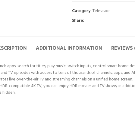
Category:
Television
Share:
ESCRIPTION
ADDITIONAL INFORMATION
REVIEWS 
ch apps, search for titles, play music, switch inputs, control smart home de
d TV episodes with access to tens of thousands of channels, apps, and Alex
rates live over-the-air TV and streaming channels on a unified home screen.
HDR-compatible 4K TV, you can enjoy HDR movies and TV shows, in addition
e hidden.