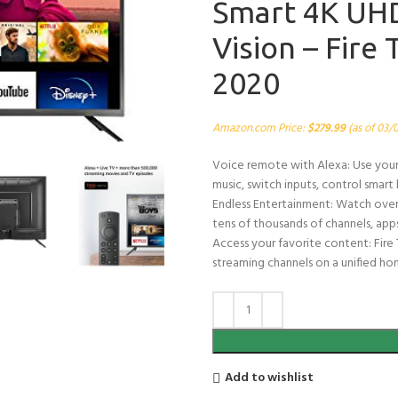
Smart 4K UHD
Vision – Fire
2020
Amazon.com Price:
$
279.99
(as of 03/
Voice remote with Alexa: Use your v
music, switch inputs, control smar
Endless Entertainment: Watch over
tens of thousands of channels, apps,
Access your favorite content: Fire 
streaming channels on a unified ho
Add to wishlist