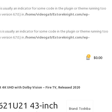
is usually an indicator for some code in the plugin or theme running too
ersion 6.7.0.) in
/home/videoga9/Estoreknight.com/wp-
 is usually an indicator for some code in the plugin or theme running too
ersion 6.7.0.) in
/home/videoga9/Estoreknight.com/wp-
0
$
0.00
 4K UHD with Dolby Vision – Fire TV, Released 2020
621U21 43-inch
Brand: Toshiba