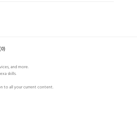
(0)
vices, and more.
a skills.
 to all your current content.