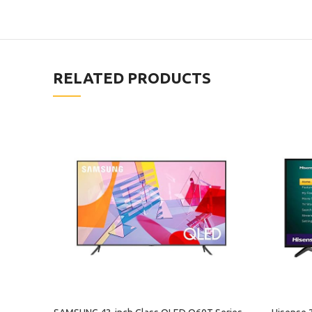
RELATED PRODUCTS