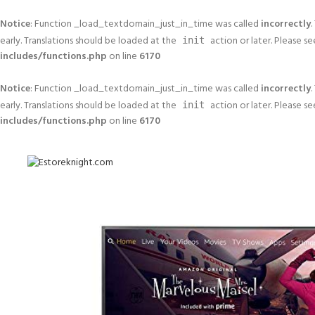
Notice
: Function _load_textdomain_just_in_time was called
incorrectly
.
early. Translations should be loaded at the
action or later. Please s
init
includes/functions.php
on line
6170
Notice
: Function _load_textdomain_just_in_time was called
incorrectly
.
early. Translations should be loaded at the
action or later. Please s
init
includes/functions.php
on line
6170