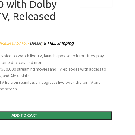
 with Dolby
 TV, Released
&
FREE Shipping
.
01/2024 07:57 PST-
Details
)
oice to watch live TV, launch apps, search for titles, play
t home devices, and more.
 500,000 streaming movies and TV episodes with access to
 and Alexa skills.
TV Edition seamlessly integrates live over-the-air TV and
me screen.
ADD TO CART