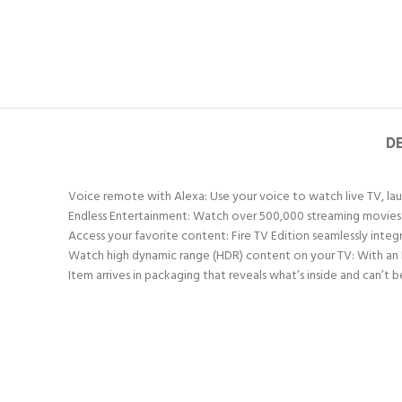
D
Voice remote with Alexa: Use your voice to watch live TV, laun
Endless Entertainment: Watch over 500,000 streaming movies an
Access your favorite content: Fire TV Edition seamlessly integ
Watch high dynamic range (HDR) content on your TV: With an 
Item arrives in packaging that reveals what’s inside and can’t b