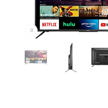
Click to enlarge